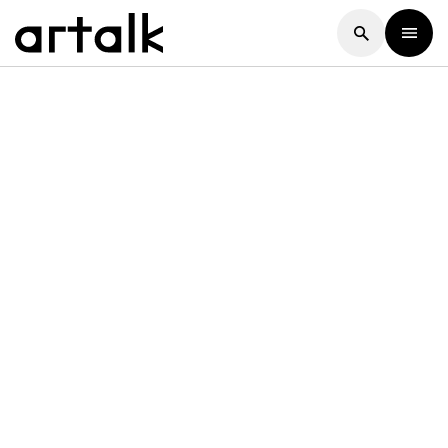
Artalk