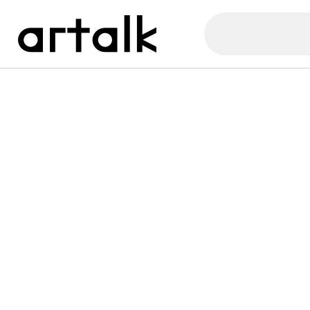
Artalk