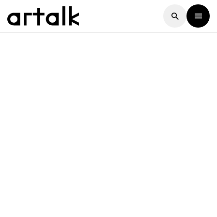
Artalk