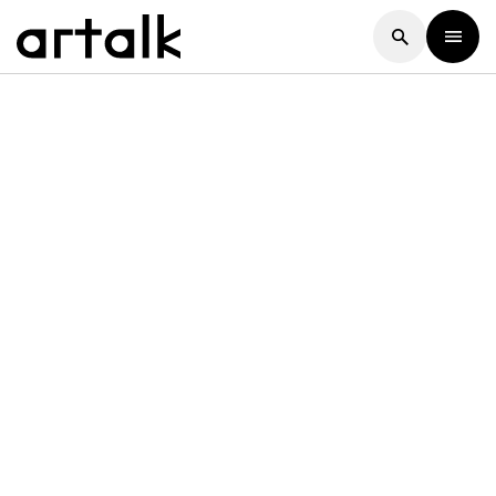
Artalk