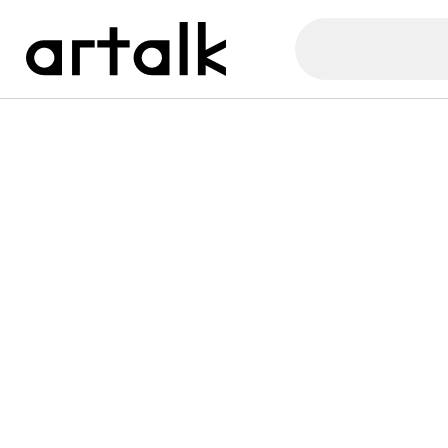
Artalk