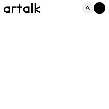
Artalk