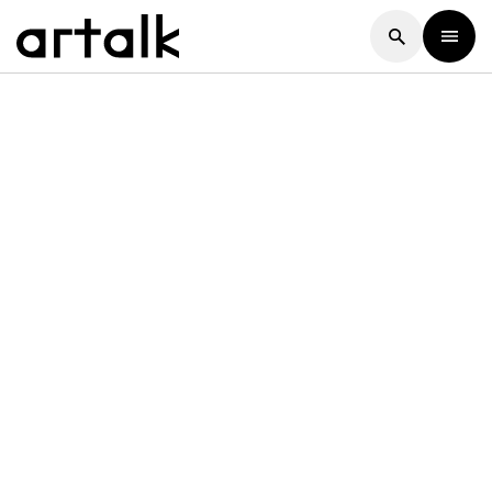
Artalk