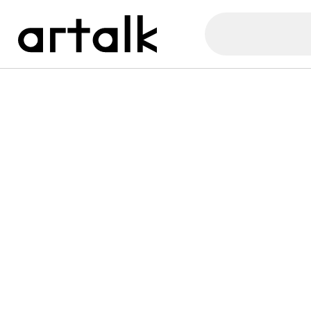
Artalk