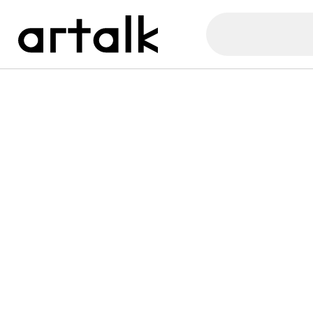
Artalk