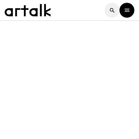
Artalk