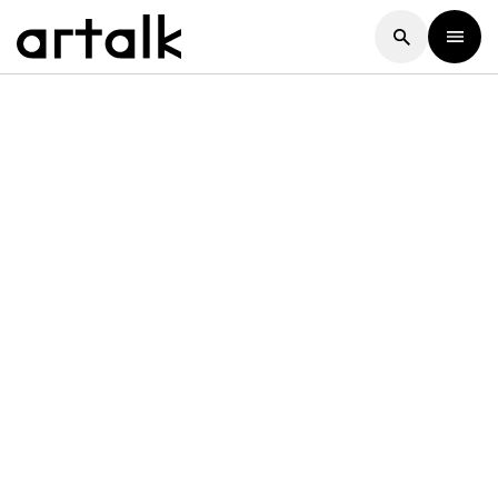
Artalk