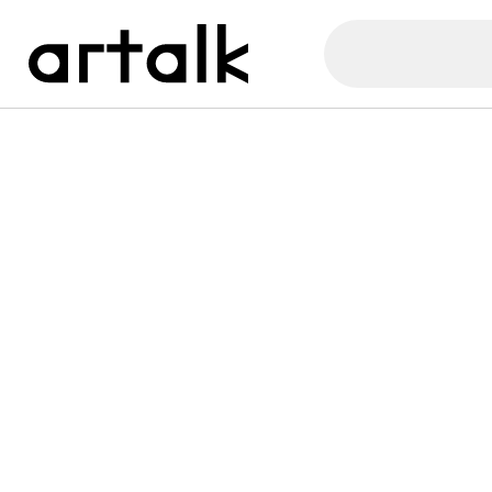
Artalk