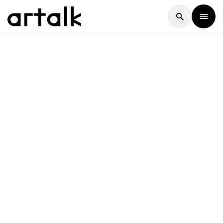
Artalk