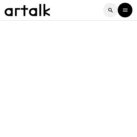
Artalk