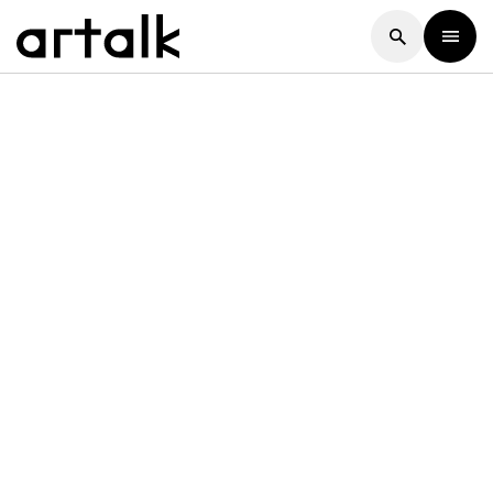
Artalk