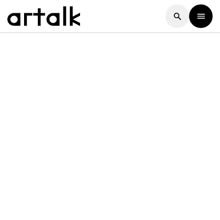
Artalk