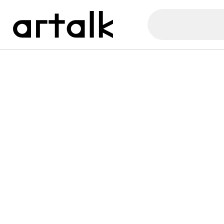
Artalk