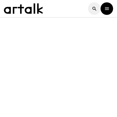
Artalk