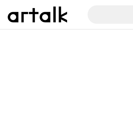
Artalk