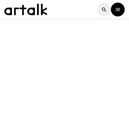
Artalk