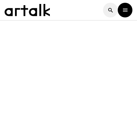
Artalk