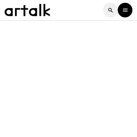
Artalk