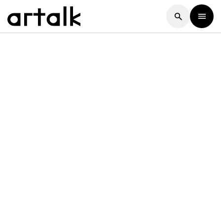
Artalk