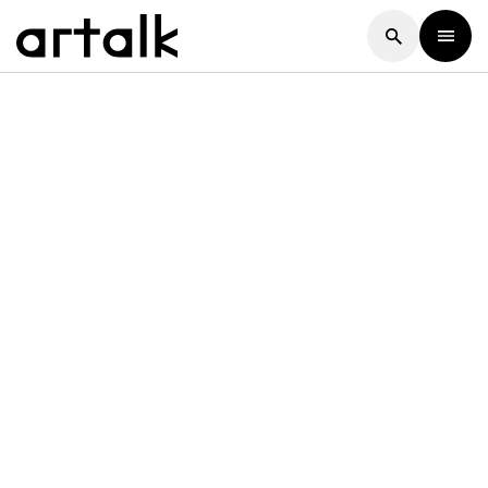
Artalk