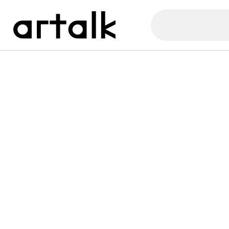
Artalk