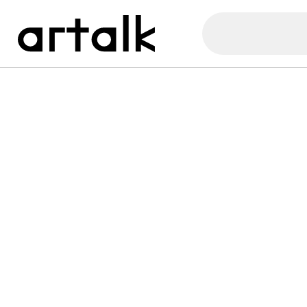
Artalk