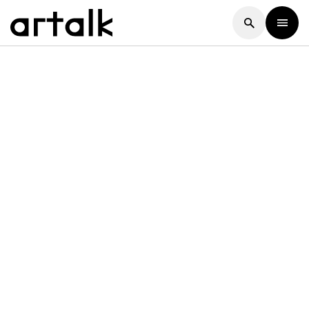
Artalk