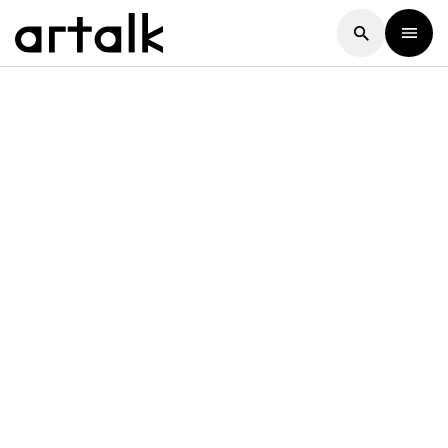
Artalk