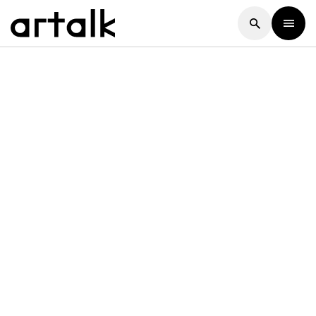
Artalk