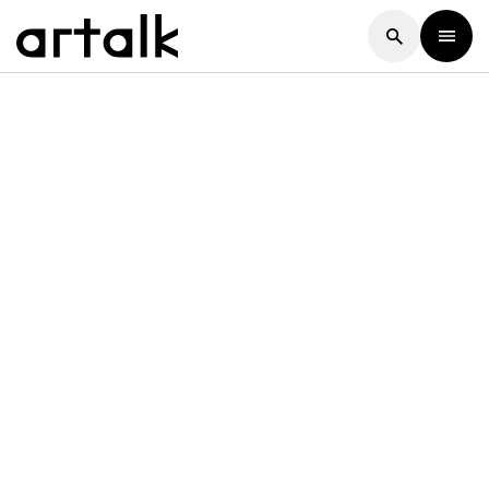
Artalk