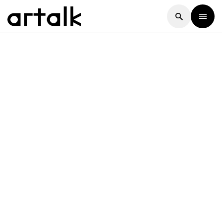
Artalk