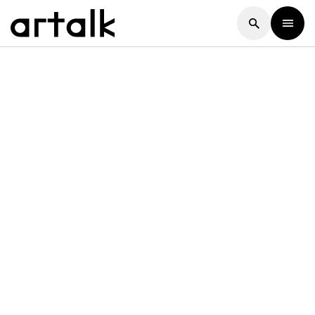
Artalk