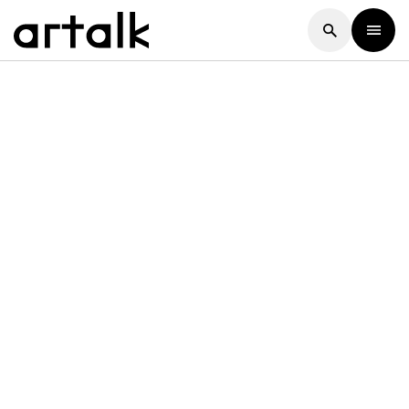
Artalk