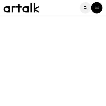
Artalk