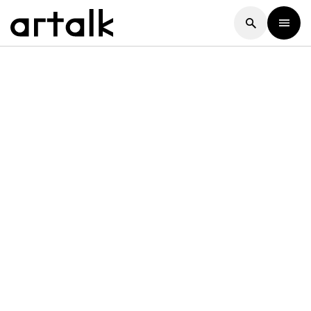
Artalk