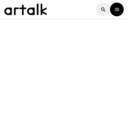
Artalk