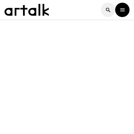
Artalk