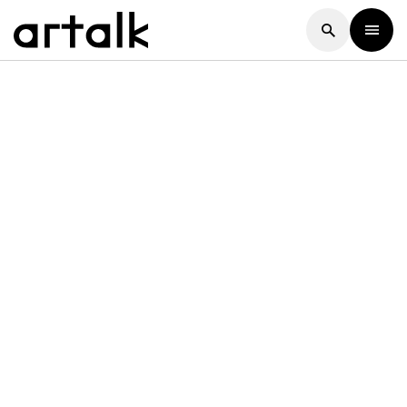
Artalk