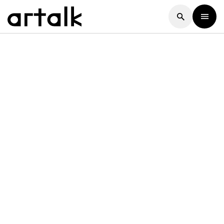
Artalk