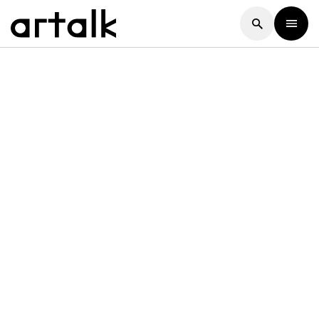
Artalk