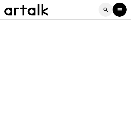
Artalk