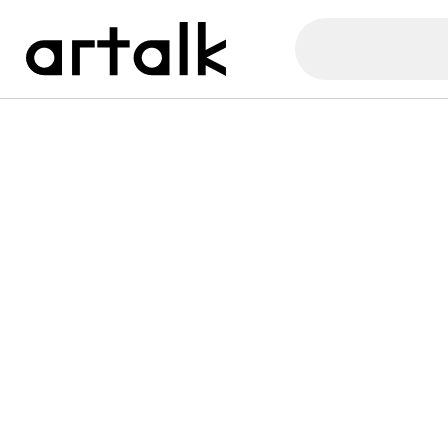
Artalk