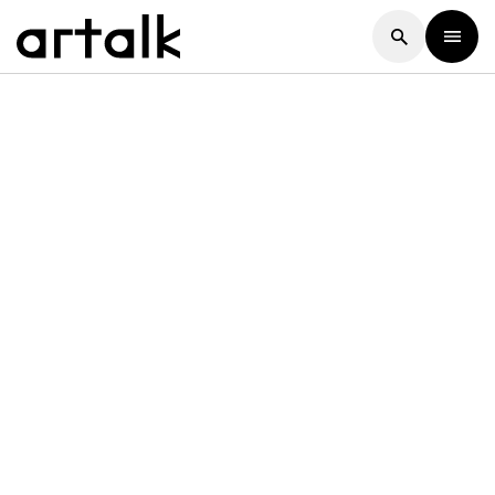
Artalk