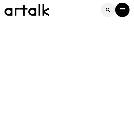
Artalk