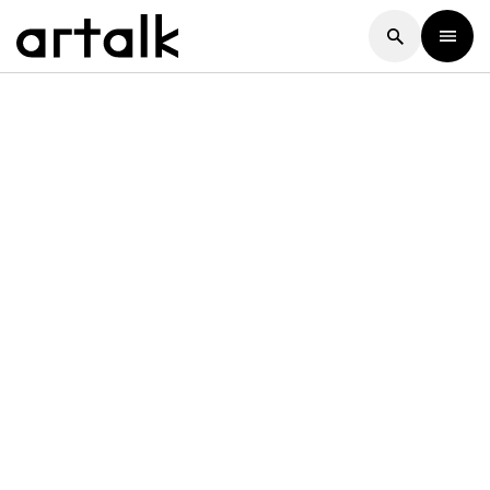
Artalk