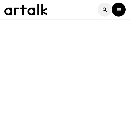
Artalk