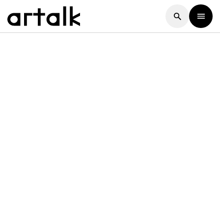
Artalk