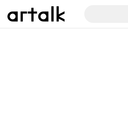
Artalk