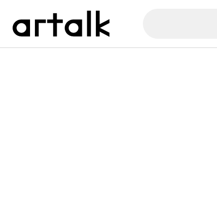
Artalk