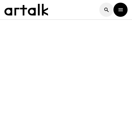
Artalk